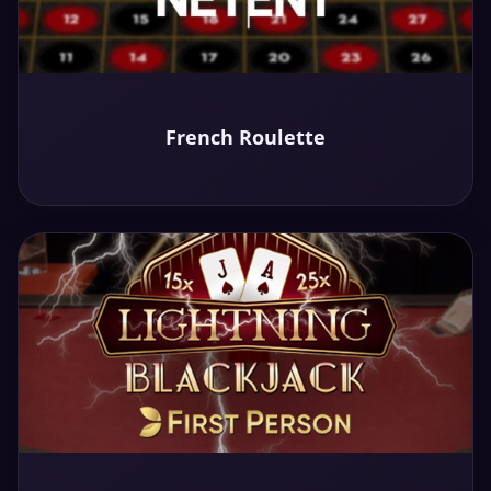
Hrát
French Roulette
Demo
Hrát