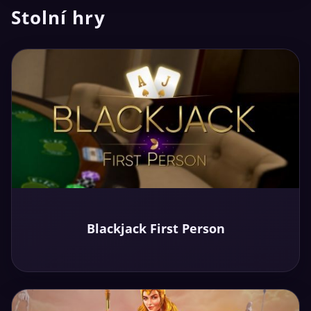
Stolní hry
Hrát
Blackjack First Person
Demo