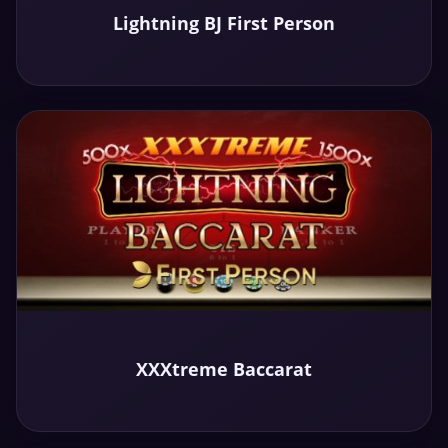
Lightning BJ First Person
Demo
Hrát
XXXtreme Baccarat
Demo