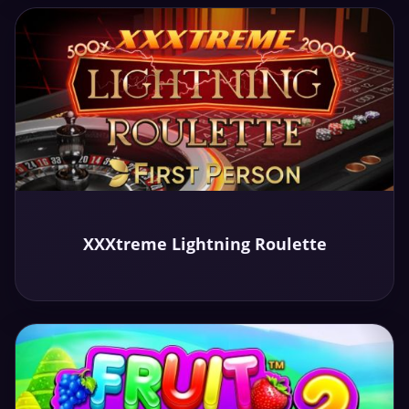
Hrát
XXXtreme Lightning Roulette
Demo