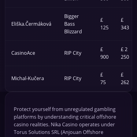
Bigger
£
£
Eliška.Čermáková
Bass
125
343
Blizzard
£
£ 2
CasinoAce
RIP City
900
250
£
£
Michal-Kučera
RIP City
75
262
Protect yourself from unregulated gambling
platforms by understanding critical offshore
casino realities. Nika Casino operates under
Torus Solutions SRL (Anjouan Offshore