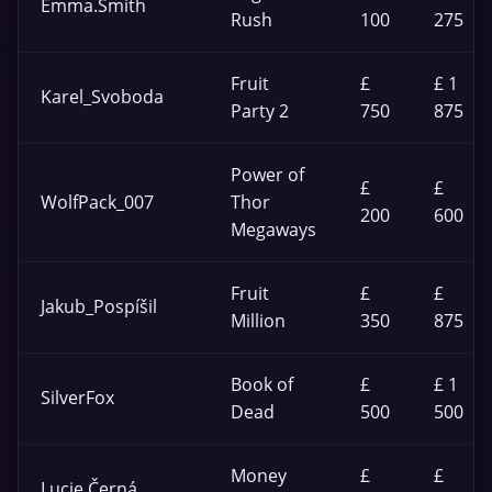
Emma.Smith
Rush
100
275
Fruit
£
£ 1
Karel_Svoboda
Party 2
750
875
Power of
£
£
WolfPack_007
Thor
200
600
Megaways
Fruit
£
£
Jakub_Pospíšil
Million
350
875
Book of
£
£ 1
SilverFox
Dead
500
500
Money
£
£
Lucie.Černá