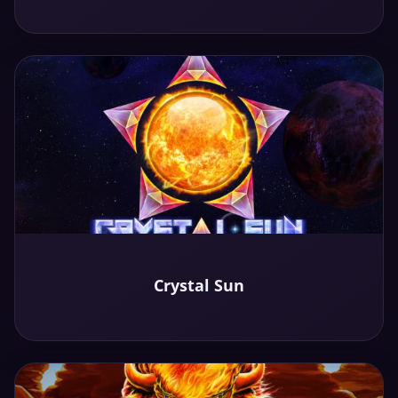
Hrát
Crystal Sun
Demo