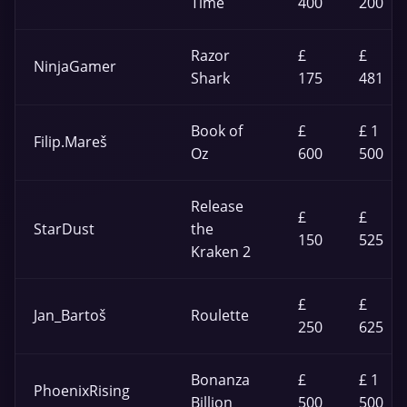
Time
400
200
Razor
£
£
NinjaGamer
Shark
175
481
Book of
£
£ 1
Filip.Mareš
Oz
600
500
Release
£
£
StarDust
the
150
525
Kraken 2
£
£
Jan_Bartoš
Roulette
250
625
Bonanza
£
£ 1
PhoenixRising
Billion
500
500