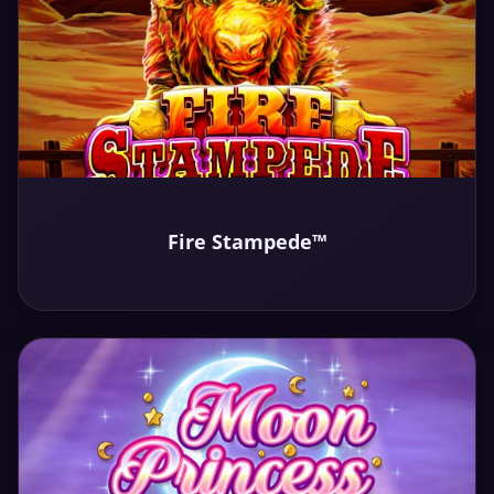
Hrát
Fire Stampede™
Demo