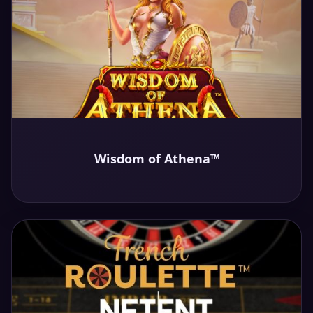
Hrát
Wisdom of Athena™
Demo