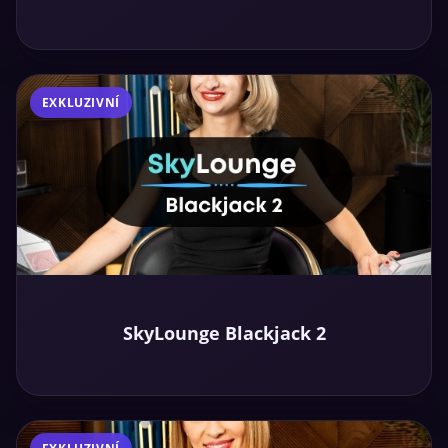
EXKLUZIVNÍ
Hrát
SkyLounge Blackjack 2
Demo