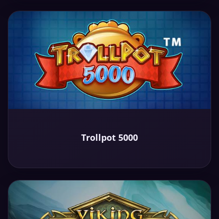
Hrát
Trollpot 5000
Demo