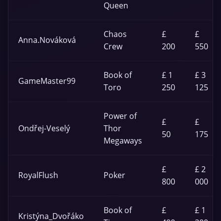
Queen
Chaos
£
£
Anna.Nováková
Crew
200
550
Book of
£ 1
£ 3
GameMaster99
Toro
250
125
Power of
£
£
Ondřej-Veselý
Thor
50
175
Megaways
£
£ 2
RoyalFlush
Poker
800
000
Book of
£
£ 1
Kristýna_Dvořáko