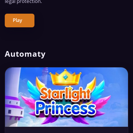
legal protection.
Play
Automaty