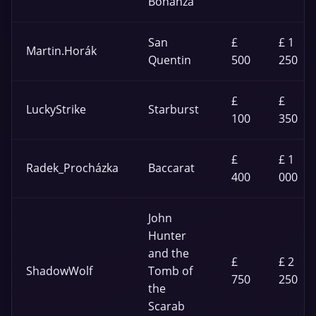
Bonanza
San
£
£ 1
Martin.Horák
Quentin
500
250
£
£
LuckyStrike
Starburst
100
350
£
£ 1
Radek_Procházka
Baccarat
400
000
John
Hunter
and the
£
£ 2
ShadowWolf
Tomb of
750
250
the
Scarab