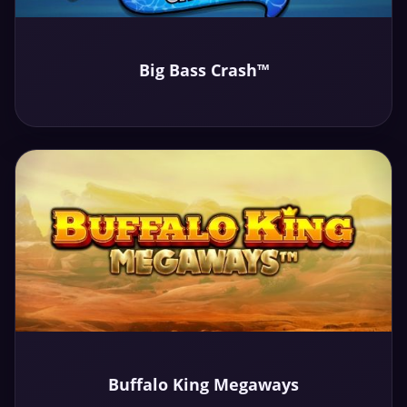
Hrát
Big Bass Crash™
Demo
Hrát
Buffalo King Megaways
Demo