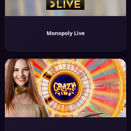
Hrát
Monopoly Live
Demo
Hrát