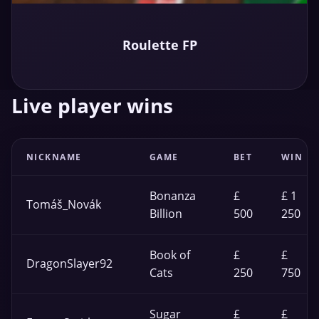
Hrát
Roulette FP
Demo
Live player wins
NICKNAME
GAME
BET
WIN
Bonanza
£
£ 1
Tomáš_Novák
Billion
500
250
Book of
£
£
DragonSlayer92
Cats
250
750
Sugar
£
£