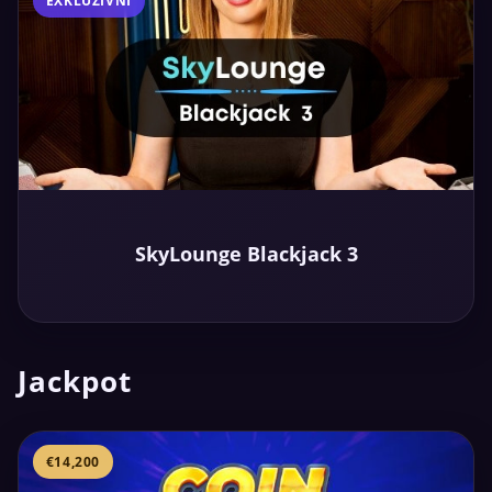
EXKLUZIVNÍ
Hrát
SkyLounge Blackjack 3
Demo
Jackpot
€14,200