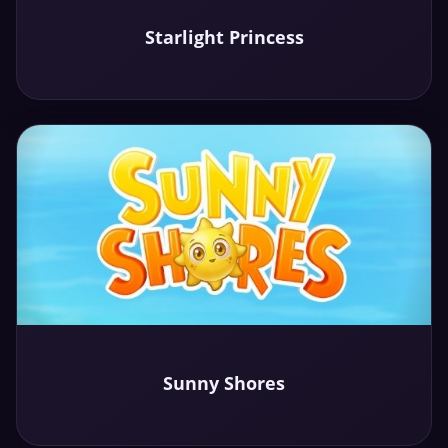
Hrát
Starlight Princess
Demo
Hrát
Sunny Shores
Demo