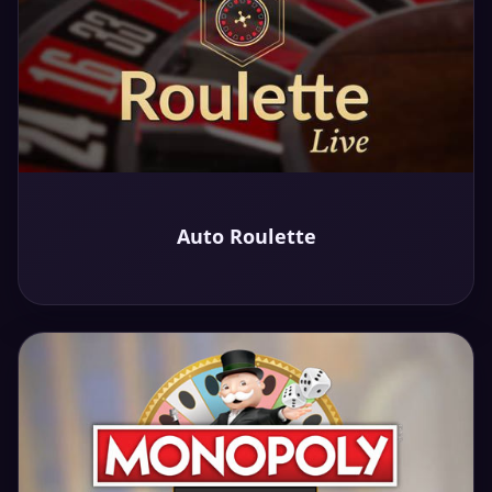
Hrát
Auto Roulette
Demo