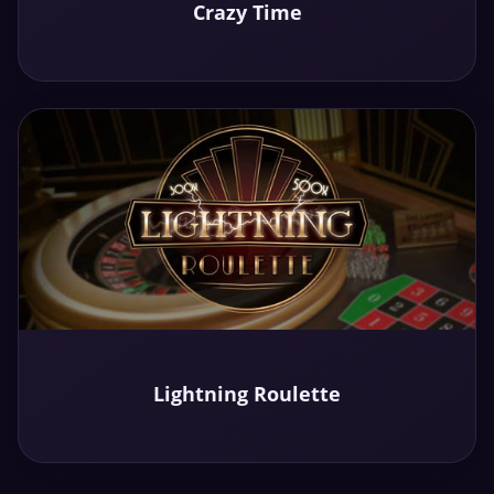
Crazy Time
Demo
Hrát
Lightning Roulette
Demo