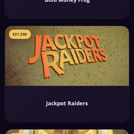
Demo
€31,500
Hrát
Jackpot Raiders
Demo