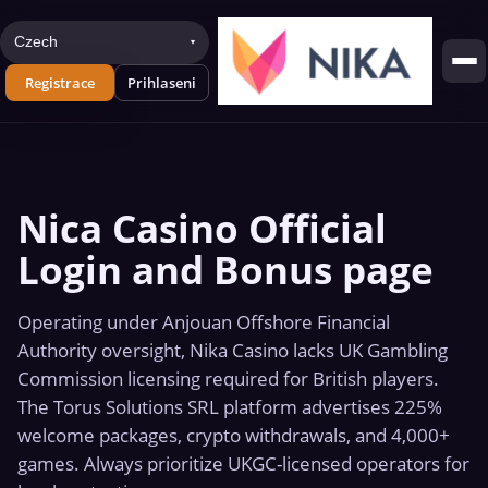
Czech
▾
Registrace
Prihlaseni
Nica Casino Official
Login and Bonus page
Operating under Anjouan Offshore Financial
Authority oversight, Nika Casino lacks UK Gambling
Commission licensing required for British players.
The Torus Solutions SRL platform advertises 225%
welcome packages, crypto withdrawals, and 4,000+
games. Always prioritize UKGC-licensed operators for