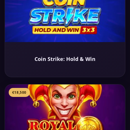
Hrát
Coin Strike: Hold & Win
Demo
€18,500