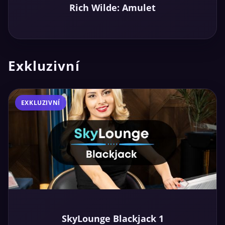
Rich Wilde: Amulet
Demo
Exkluzivní
EXKLUZIVNÍ
Hrát
SkyLounge Blackjack 1
Demo