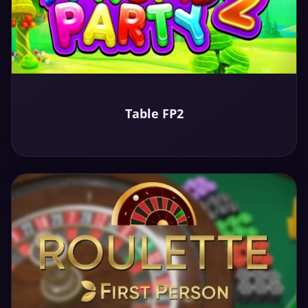
Hrát
Table FP2
Demo