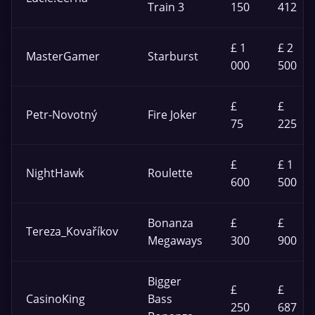
Train 3
150
412
£ 1
£ 2
MasterGamer
Starburst
000
500
£
£
Petr-Novotný
Fire Joker
75
225
£
£ 1
NightHawk
Roulette
600
500
Bonanza
£
£
Tereza_Kovaříkov
Megaways
300
900
Bigger
£
£
CasinoKing
Bass
250
687