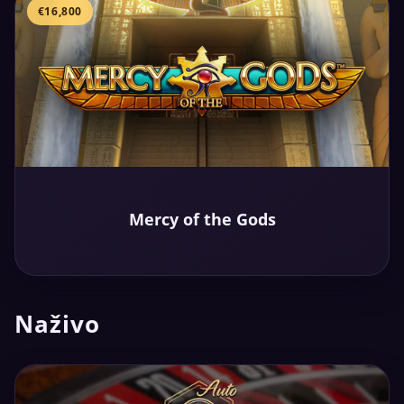
€16,800
Hrát
Mercy of the Gods
Demo
Naživo