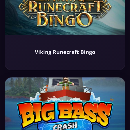
Hrát
Viking Runecraft Bingo
Demo