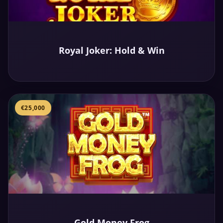
Hrát
Royal Joker: Hold & Win
Demo
€25,000
Hrát
Gold Money Frog