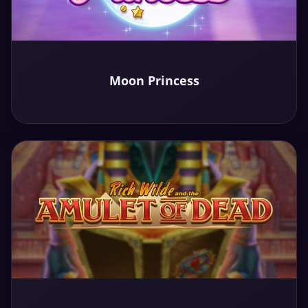
Hrát
Moon Princess
Demo
Hrát